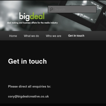
Skip
commercial strategy, deal making and business affairs for the media industry
to
Searc
primary
content
Big Deal Creative
Main
Get in touch
Home
What we do
Who we are
menu
Get in touch
Please direct all enquiries to:
cory@bigdealcreative.co.uk