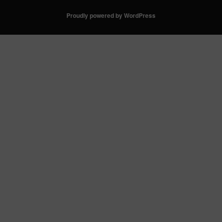
Proudly powered by WordPress